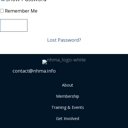
Remember Me
Lost Password?
contact@nhma.info
About
Membership
Training & Events
Get Involved